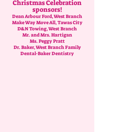
Christmas Celebration
sponsors!
Dean Arbour Ford, West Branch
Make Way Move All, Tawas City
D&N Towing, West Branch
Mr. and Mrs. Hartigan
Ms. Peggy Pratt
Dr. Baker, West Branch Family
Dental-Baker Dentistry