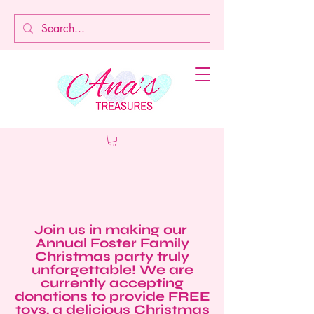
Join us in making our
Annual Foster Family
Christmas party truly
unforgettable! We are
currently accepting
donations to provide FREE
toys, a delicious Christmas