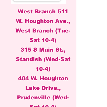
West Branch 511
W. Houghton Ave.,
West Branch (Tue-
Sat 10-4)
315 S Main St.,
Standish (Wed-Sat
10-4)
404 W. Houghton
Lake Drive.,
Prudenville (Wed-