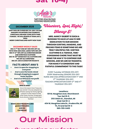
Sat 10-4)
Our Mission