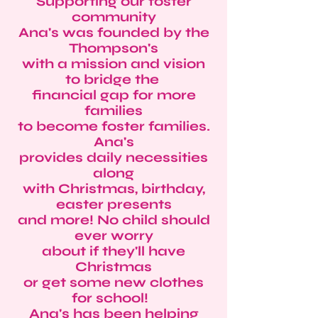
Supporting our foster
community
Ana's was founded by the
Thompson's
with a mission and vision
to bridge the
financial gap for more
families
to become foster families.
Ana's
provides daily necessities
along
with Christmas, birthday,
easter presents
and more! No child should
ever worry
about if they'll have
Christmas
or get some new clothes
for school!
Ana's has been helping