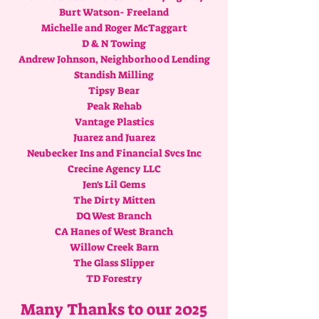
Burt Watson- Freeland
Michelle and Roger McTaggart
D & N Towing
Andrew Johnson, Neighborhood Lending
Standish Milling
Tipsy Bear
Peak Rehab
Vantage Plastics
Juarez and Juarez
Neubecker Ins and Financial Svcs Inc
Crecine Agency LLC
Jen's Lil Gems
The Dirty Mitten
DQ West Branch
CA Hanes of West Branch
Willow Creek Barn
The Glass Slipper
TD Forestry
Many Thanks to our 2025