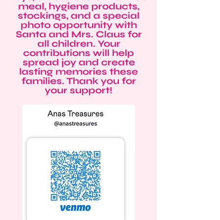
meal, hygiene products,
stockings, and a special
photo opportunity with
Santa and Mrs. Claus for
all children. Your
contributions will help
spread joy and create
lasting memories these
families. Thank you for
your support!