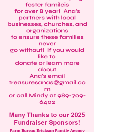
foster famileis
for over 8 year! Ana's
partners with local
businesses, churches, and
organizations
to ensure these families
never
go without! If you would
like to
donate or learn more
about
Ana's email
treasuresanas@gmail.co
m
or call Mindy at
989-709-
6402
Many Thanks to our 2025
Fundraiser Sponsors!
Farm Bureau Erickson Family Agency